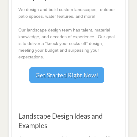
We design and build custom landscapes, outdoor
patio spaces, water features, and more!
Our landscape design team has talent, material
knowledge, and decades of experience. Our goal
is to deliver a “knock your socks off” design,
meeting your budget and surpassing your
expectations.
Get Started Right Now!
Landscape Design Ideas and
Examples