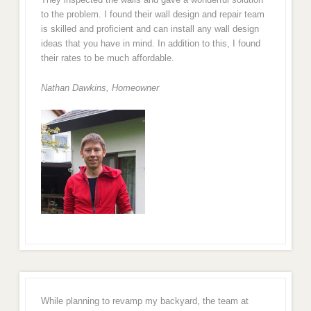
to the problem. I found their wall design and repair team
is skilled and proficient and can install any wall design
ideas that you have in mind. In addition to this, I found
their rates to be much affordable.
Nathan Dawkins, Homeowner
While planning to revamp my backyard, the team at