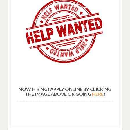
NOW HIRING! APPLY ONLINE BY CLICKING
THE IMAGE ABOVE OR GOING
HERE
!