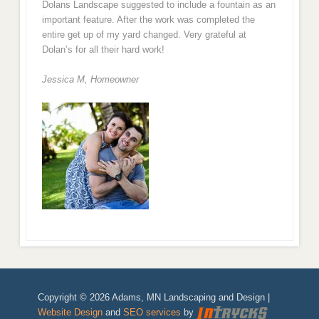
Dolans Landscape suggested to include a fountain as an
important feature. After the work was completed the
entire get up of my yard changed. Very grateful at
Dolan’s for all their hard work!
Jessica M,
Homeowner
Copyright © 2026 Adams, MN Landscaping and Design |
Website Design
and
SEO services
by