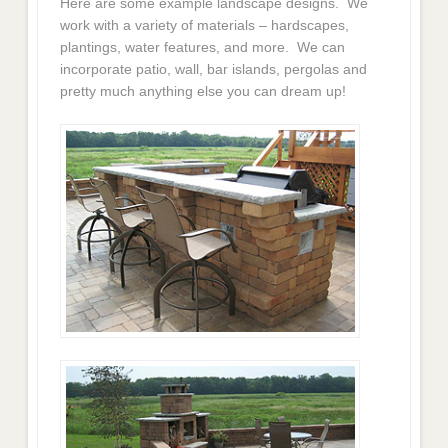
Here are some example landscape designs. We
work with a variety of materials – hardscapes,
plantings, water features, and more. We can
incorporate patio, wall, bar islands, pergolas and
pretty much anything else you can dream up!