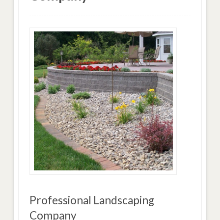
Professional Landscaping
Company