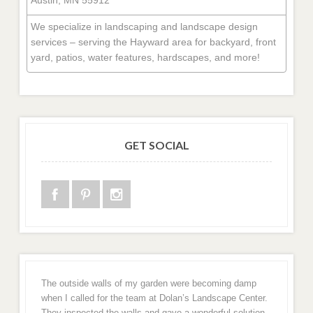
We specialize in landscaping and landscape design
services – serving the Hayward area for backyard, front
yard, patios, water features, hardscapes, and more!
GET SOCIAL
The outside walls of my garden were becoming damp
when I called for the team at Dolan’s Landscape Center.
They inspected the walls and gave a wonderful solution