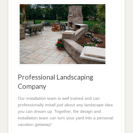
Professional Landscaping
Company
Our installation team is well trained and can
professionally install just about any landscape idea
you can dream up. Together, the design and
installation team can turn your yard into a personal
vacation getaway!