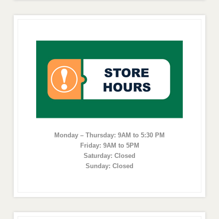
Monday – Thursday: 9AM to 5:30 PM
Friday: 9AM to 5PM
Saturday: Closed
Sunday: Closed