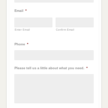
Email
*
Enter Email
Confirm Email
Phone
*
Please tell us a little about what you need.
*