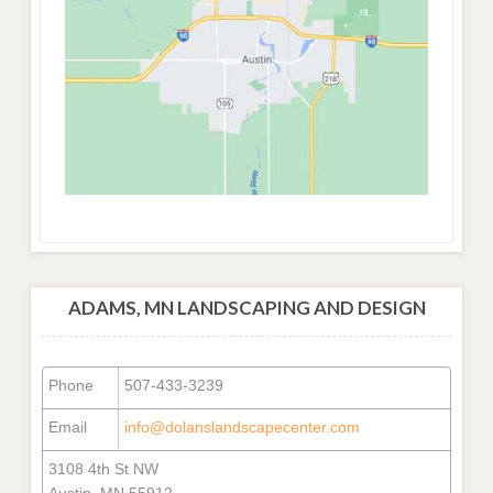
ADAMS, MN LANDSCAPING AND DESIGN
Phone
507-433-3239
Email
info@dolanslandscapecenter.com
3108 4th St NW
Austin, MN 55912