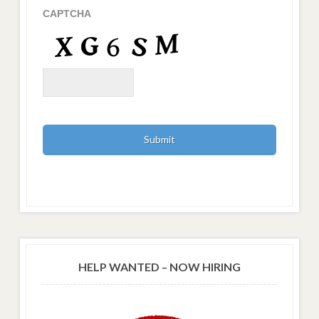
CAPTCHA
HELP WANTED – NOW HIRING