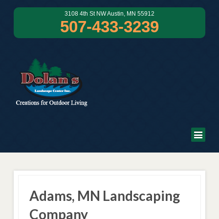
3108 4th St NW Austin, MN 55912
507-433-3239
Adams, MN Landscaping
Company