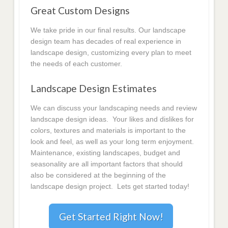
Great Custom Designs
We take pride in our final results. Our landscape
design team has decades of real experience in
landscape design, customizing every plan to meet
the needs of each customer.
Landscape Design Estimates
We can discuss your landscaping needs and review
landscape design ideas. Your likes and dislikes for
colors, textures and materials is important to the
look and feel, as well as your long term enjoyment.
Maintenance, existing landscapes, budget and
seasonality are all important factors that should
also be considered at the beginning of the
landscape design project. Lets get started today!
Get Started Right Now!