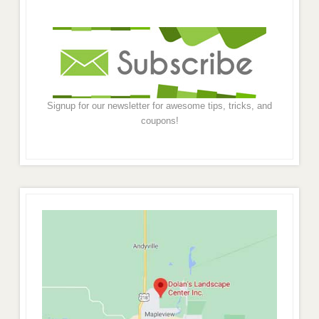
Signup for our newsletter for awesome tips, tricks, and
coupons!