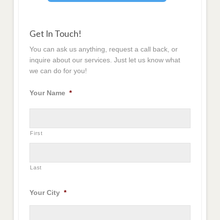
Get In Touch!
You can ask us anything, request a call back, or
inquire about our services. Just let us know what
we can do for you!
Your Name
*
First
Last
Your City
*