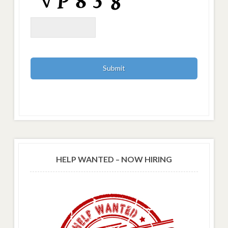
HELP WANTED – NOW HIRING