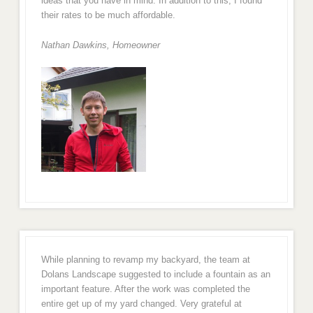
ideas that you have in mind. In addition to this, I found
their rates to be much affordable.
Nathan Dawkins, Homeowner
While planning to revamp my backyard, the team at
Dolans Landscape suggested to include a fountain as an
important feature. After the work was completed the
entire get up of my yard changed. Very grateful at