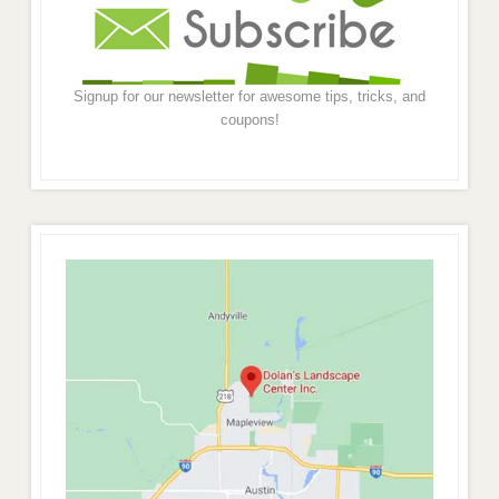
Signup for our newsletter for awesome tips, tricks, and
coupons!