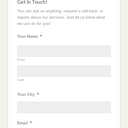
Get In Touch!
You can ask us anything, request a call back, or
inquire about our services. Just let us know what
we can do for you!
Your Name
*
First
Last
Your City
*
Email
*