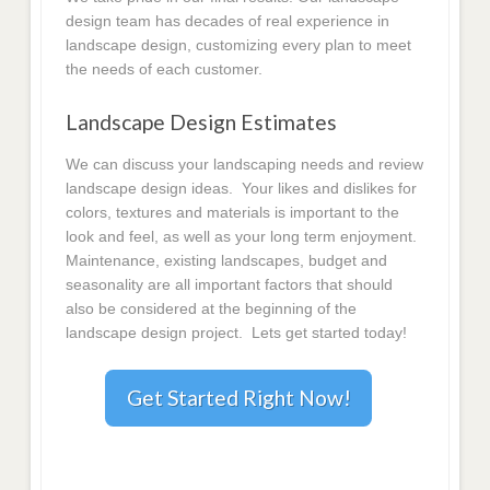
design team has decades of real experience in
landscape design, customizing every plan to meet
the needs of each customer.
Landscape Design Estimates
We can discuss your landscaping needs and review
landscape design ideas. Your likes and dislikes for
colors, textures and materials is important to the
look and feel, as well as your long term enjoyment.
Maintenance, existing landscapes, budget and
seasonality are all important factors that should
also be considered at the beginning of the
landscape design project. Lets get started today!
Get Started Right Now!