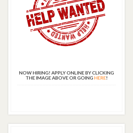
NOW HIRING! APPLY ONLINE BY CLICKING
THE IMAGE ABOVE OR GOING
HERE
!