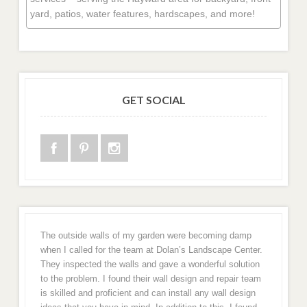
yard, patios, water features, hardscapes, and more!
GET SOCIAL
The outside walls of my garden were becoming damp
when I called for the team at Dolan’s Landscape Center.
They inspected the walls and gave a wonderful solution
to the problem. I found their wall design and repair team
is skilled and proficient and can install any wall design