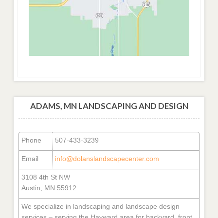
ADAMS, MN LANDSCAPING AND DESIGN
Phone
507-433-3239
Email
info@dolanslandscapecenter.com
3108 4th St NW
Austin, MN 55912
We specialize in landscaping and landscape design
services – serving the Hayward area for backyard, front