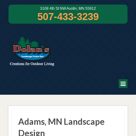
3108 4th St NW Austin, MN 55912
507-433-3239
Adams, MN Landscape
Design