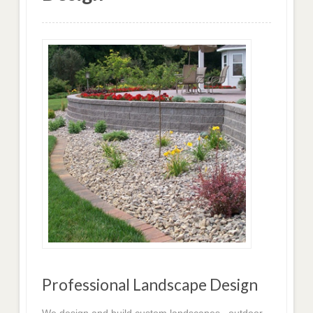
Professional Landscape Design