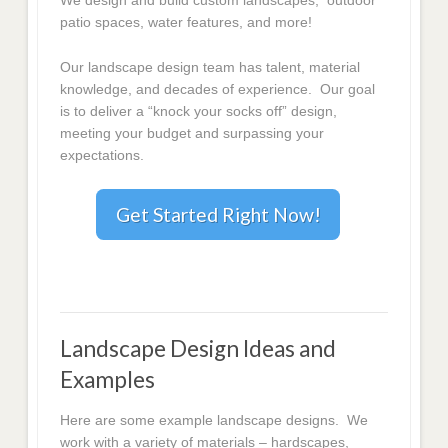
We design and build custom landscapes, outdoor
patio spaces, water features, and more!
Our landscape design team has talent, material
knowledge, and decades of experience. Our goal
is to deliver a “knock your socks off” design,
meeting your budget and surpassing your
expectations.
Get Started Right Now!
Landscape Design Ideas and
Examples
Here are some example landscape designs. We
work with a variety of materials – hardscapes,