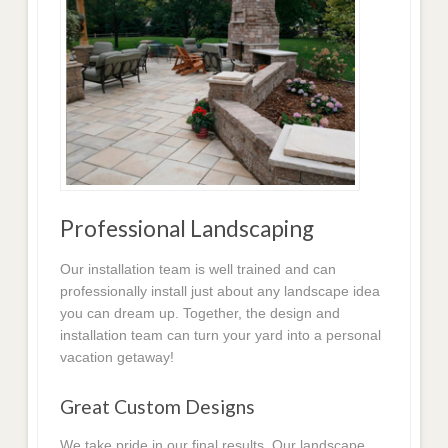
Professional Landscaping
Our installation team is well trained and can
professionally install just about any landscape idea
you can dream up. Together, the design and
installation team can turn your yard into a personal
vacation getaway!
Great Custom Designs
We take pride in our final results. Our landscape