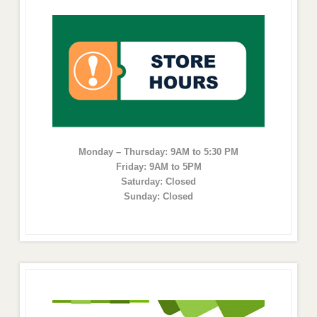
Monday – Thursday: 9AM to 5:30 PM
Friday: 9AM to 5PM
Saturday: Closed
Sunday: Closed