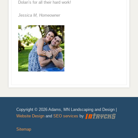
Dolan’s for all their hard work!
Jessica M,
Homeowner
Copyright © 2026 Adams, MN Landscaping and Design |
Website Design
and
SEO services
by
Sitemap