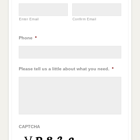
Enter Email
Confirm Email
Phone
*
Please tell us a little about what you need.
*
CAPTCHA