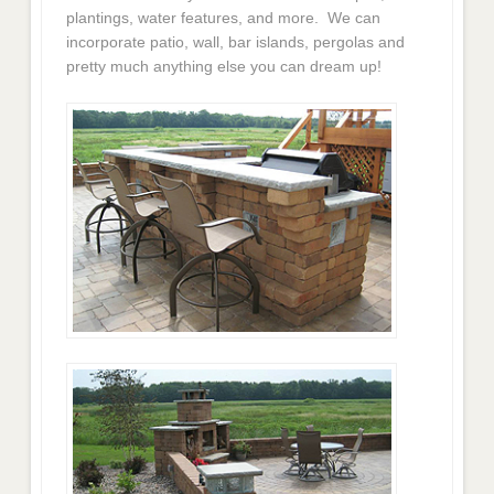
plantings, water features, and more. We can
incorporate patio, wall, bar islands, pergolas and
pretty much anything else you can dream up!