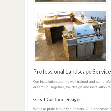
Professional Landscape Service
Our installation team is well trained and can prof
dream up. Together, the design and installation t
Great Custom Designs
We take pride in our final results. Our landscap