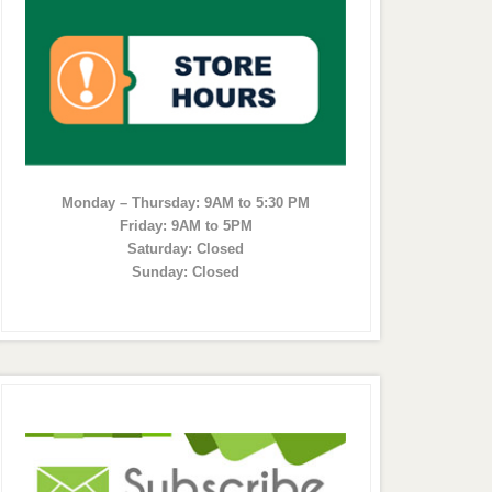
Monday – Thursday: 9AM to 5:30 PM
Friday: 9AM to 5PM
Saturday: Closed
Sunday: Closed