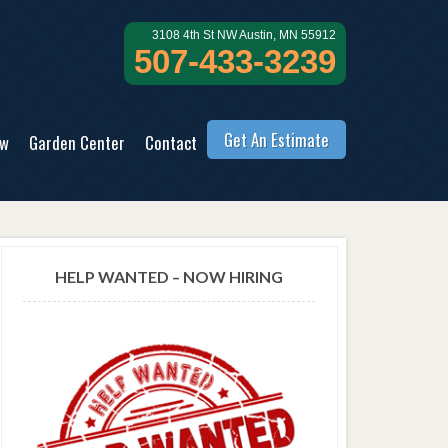
3108 4th St NW Austin, MN 55912
507-433-3239
Get An Estimate
ow
Garden Center
Contact
HELP WANTED – NOW HIRING