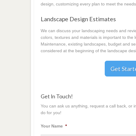
design, customizing every plan to meet the needs
Landscape Design Estimates
We can discuss your landscaping needs and review
colors, textures and materials is important to the
Maintenance, existing landscapes, budget and seas
considered at the beginning of the landscape desi
Get Star
Get In Touch!
You can ask us anything, request a call back, or 
do for you!
Your Name
*