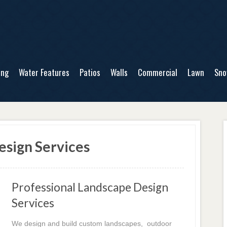
ing
Water Features
Patios
Walls
Commercial
Lawn
Sn
sign Services
Professional Landscape Design
Services
We design and build custom landscapes, outdoor