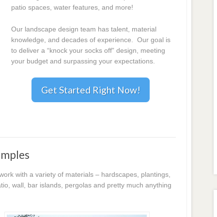
patio spaces, water features, and more!
Our landscape design team has talent, material
knowledge, and decades of experience. Our goal is
to deliver a “knock your socks off” design, meeting
your budget and surpassing your expectations.
Get Started Right Now!
amples
k with a variety of materials – hardscapes, plantings,
io, wall, bar islands, pergolas and pretty much anything