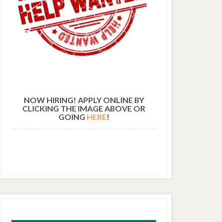
NOW HIRING! APPLY ONLINE BY
CLICKING THE IMAGE ABOVE OR
GOING
HERE
!