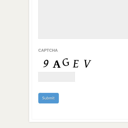
CAPTCHA