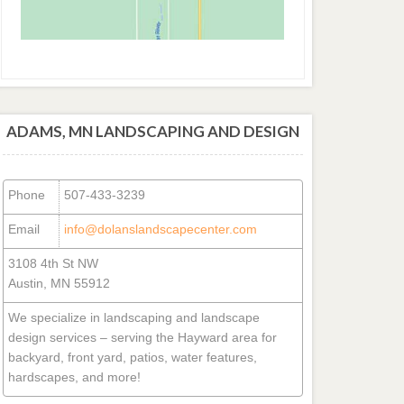
ADAMS, MN LANDSCAPING AND DESIGN
Phone
507-433-3239
Email
info@dolanslandscapecenter.com
3108 4th St NW
Austin, MN 55912
We specialize in landscaping and landscape
design services – serving the Hayward area for
backyard, front yard, patios, water features,
hardscapes, and more!