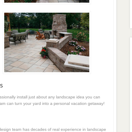
s
essionally install just about any landscape idea you can
eam can turn your yard into a personal vacation getaway!
e design team has decades of real experience in landscape