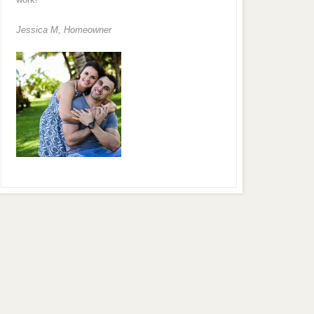
Jessica M,
Homeowner