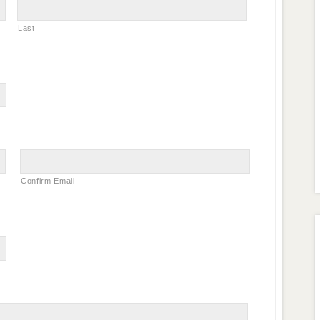
Last
Confirm Email