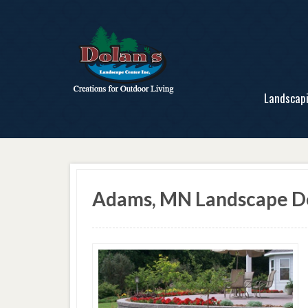
Landscap
Adams, MN Landscape De