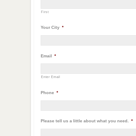
First
Your City
*
Email
*
Enter Email
Phone
*
Please tell us a little about what you need.
*