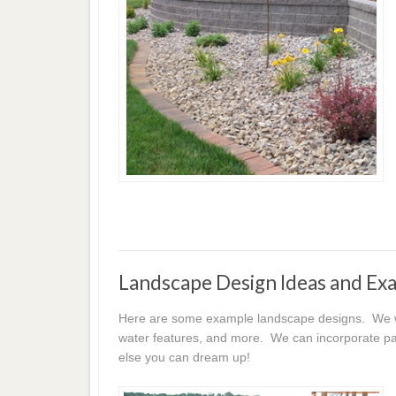
Landscape Design Ideas and Ex
Here are some example landscape designs. We wor
water features, and more. We can incorporate pat
else you can dream up!