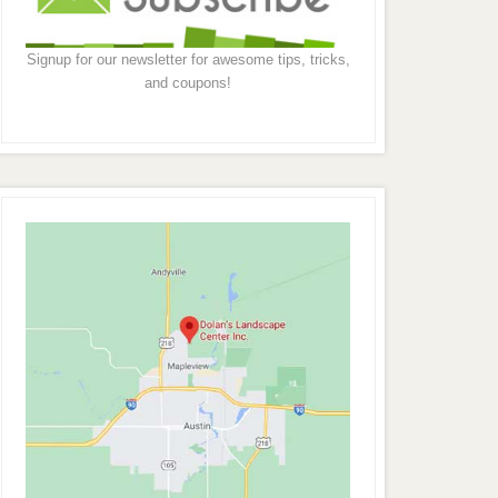
Signup for our newsletter for awesome tips, tricks,
and coupons!