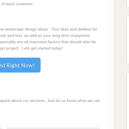
 of each customer.
 landscape design ideas. Your likes and dislikes for
 look and feel, as well as your long term enjoyment.
onality are all important factors that should also be
gn project. Lets get started today!
ted Right Now!
inquire about our services. Just let us know what we can