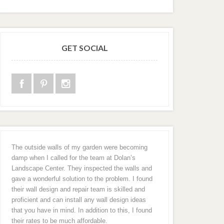
GET SOCIAL
The outside walls of my garden were becoming
damp when I called for the team at Dolan’s
Landscape Center. They inspected the walls and
gave a wonderful solution to the problem. I found
their wall design and repair team is skilled and
proficient and can install any wall design ideas
that you have in mind. In addition to this, I found
their rates to be much affordable.