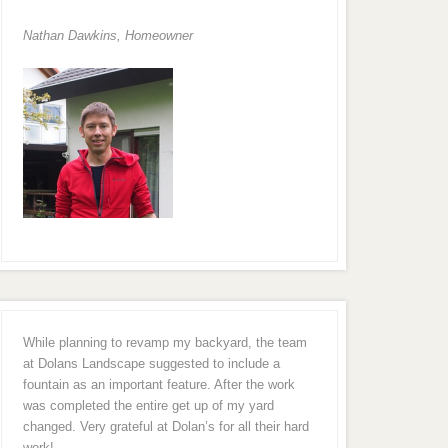
Nathan Dawkins, Homeowner
While planning to revamp my backyard, the team
at Dolans Landscape suggested to include a
fountain as an important feature. After the work
was completed the entire get up of my yard
changed. Very grateful at Dolan’s for all their hard
work!