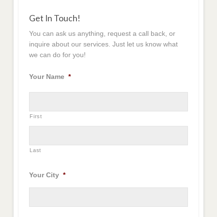
Get In Touch!
You can ask us anything, request a call back, or
inquire about our services. Just let us know what
we can do for you!
Your Name
*
First
Last
Your City
*