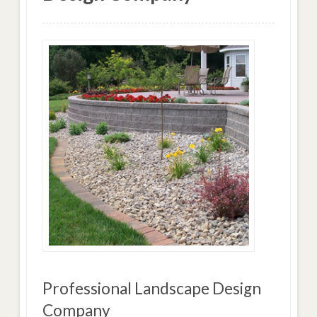
Professional Landscape Design
Company