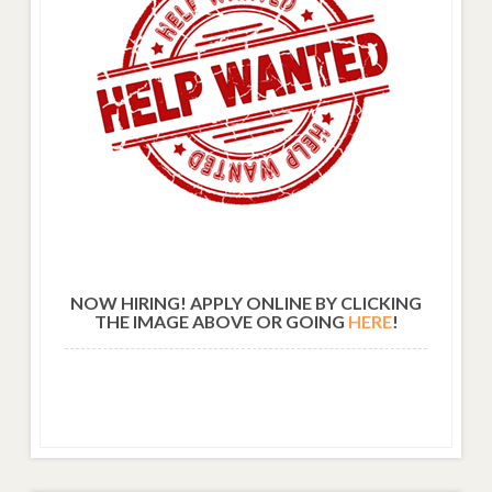
NOW HIRING! APPLY ONLINE BY CLICKING
THE IMAGE ABOVE OR GOING
HERE
!