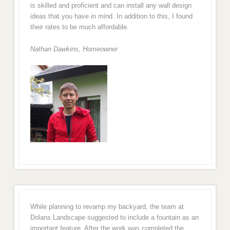
is skilled and proficient and can install any wall design
ideas that you have in mind. In addition to this, I found
their rates to be much affordable.
Nathan Dawkins, Homeowner
While planning to revamp my backyard, the team at
Dolans Landscape suggested to include a fountain as an
important feature. After the work was completed the