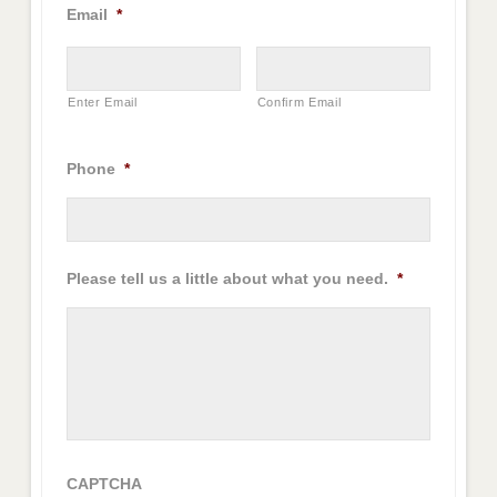
Email
*
Enter Email
Confirm Email
Phone
*
Please tell us a little about what you need.
*
CAPTCHA