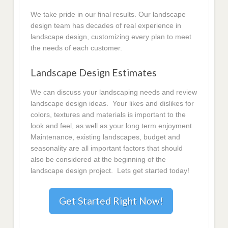
We take pride in our final results. Our landscape
design team has decades of real experience in
landscape design, customizing every plan to meet
the needs of each customer.
Landscape Design Estimates
We can discuss your landscaping needs and review
landscape design ideas. Your likes and dislikes for
colors, textures and materials is important to the
look and feel, as well as your long term enjoyment.
Maintenance, existing landscapes, budget and
seasonality are all important factors that should
also be considered at the beginning of the
landscape design project. Lets get started today!
Get Started Right Now!