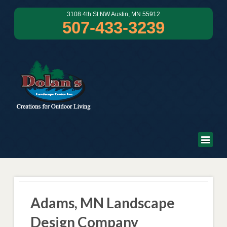
3108 4th St NW Austin, MN 55912
507-433-3239
Adams, MN Landscape
Design Company