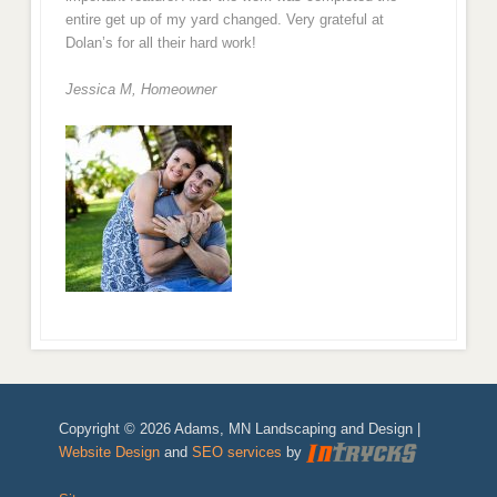
entire get up of my yard changed. Very grateful at
Dolan’s for all their hard work!
Jessica M,
Homeowner
Copyright © 2026 Adams, MN Landscaping and Design |
Website Design
and
SEO services
by