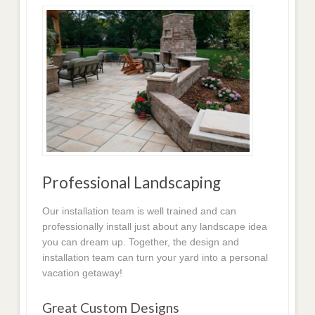
Professional Landscaping
Our installation team is well trained and can
professionally install just about any landscape idea
you can dream up. Together, the design and
installation team can turn your yard into a personal
vacation getaway!
Great Custom Designs