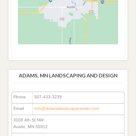
ADAMS, MN LANDSCAPING AND DESIGN
Phone
507-433-3239
Email
info@dolanslandscapecenter.com
3108 4th St NW
Austin, MN 55912