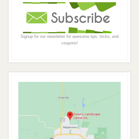
Signup for our newsletter for awesome tips, tricks, and
coupons!