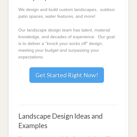
We design and build custom landscapes, outdoor
patio spaces, water features, and more!
Our landscape design team has talent, material
knowledge, and decades of experience. Our goal
is to deliver a “knock your socks off” design,
meeting your budget and surpassing your
expectations.
Get Started Right Now!
Landscape Design Ideas and
Examples