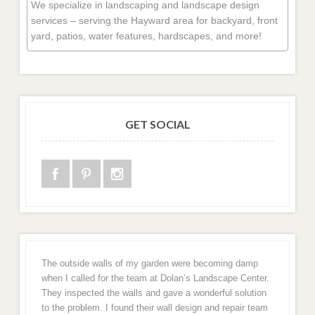
We specialize in landscaping and landscape design
services – serving the Hayward area for backyard, front
yard, patios, water features, hardscapes, and more!
GET SOCIAL
The outside walls of my garden were becoming damp
when I called for the team at Dolan’s Landscape Center.
They inspected the walls and gave a wonderful solution
to the problem. I found their wall design and repair team