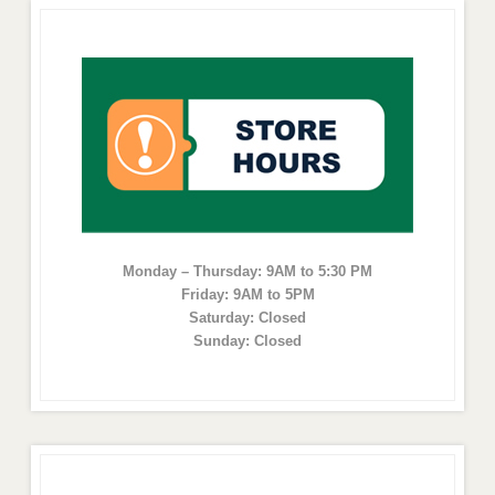
Monday – Thursday: 9AM to 5:30 PM
Friday: 9AM to 5PM
Saturday: Closed
Sunday: Closed