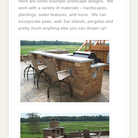
Here are some example landscape designs. We
work with a variety of materials – hardscapes,
plantings, water features, and more. We can
incorporate patio, wall, bar islands, pergolas and
pretty much anything else you can dream up!