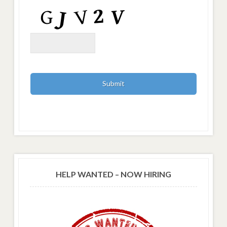
HELP WANTED – NOW HIRING